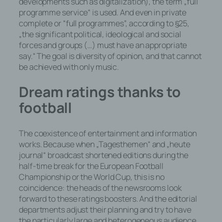
developments such as digitalization), the term „full
programme service“ is used. And even in private
complete or “full programmes”, according to §25,
„the significant political, ideological and social
forces and groups (…) must have an appropriate
say.“ The goal is diversity of opinion, and that cannot
be achieved with only music.
Dream ratings thanks to
football
The coexistence of entertainment and information
works. Because when „Tagesthemen“ and „heute
journal“ broadcast shortened editions during the
half-time break for the European Football
Championship or the World Cup, this is no
coincidence: the heads of the newsrooms look
forward to these ratings boosters. And the editorial
departments adjust their planning and try to have
the particularly large and heterogeneous audience