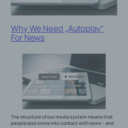
Why We Need „Autoplay“
For News
The structure of our media system means that
people also come into contact with news – and