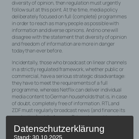
diversity of opinion, then regulation must urgently
follow suit at this point. At the time, media policy
deliberately focused on full (complete) programmes
in order to reach as many people as possible with
information and diverse opinions. And no one will
disagree with the statement that diversity of opinion
and freedom of information are more in danger
today than ever before.
Incidentally, those who broadcast on linear channels
in a strictly regulated framework, whether public or
commercial, have a serious strategic disadvantage:
they have to meet the requirements of a full
programme, whereas Netflix can deliver individual
media content to German households that is, in case
of doubt, completely free of information. RTL and
ZDF must regularly broadcast news (and finance its
production), while Amazon Prime does not have to
fulfil this obligation.
Datenschutzerklärung
Some may object that Netflix also produces high-
Stand: 30.10.2025