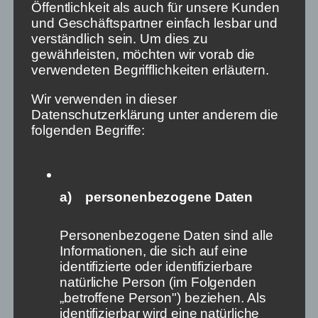
Öffentlichkeit als auch für unsere Kunden
und Geschäftspartner einfach lesbar und
verständlich sein. Um dies zu
gewährleisten, möchten wir vorab die
verwendeten Begrifflichkeiten erläutern.
Wir verwenden in dieser
Datenschutzerklärung unter anderem die
folgenden Begriffe:
a) personenbezogene Daten
Against a Digital
Personenbezogene Daten sind alle
Dictatorship: „Free
Informationen, die sich auf eine
identifizierte oder identifizierbare
Information is the Crude Oil
natürliche Person (im Folgenden
of a Living Democracy“
„betroffene Person") beziehen. Als
identifizierbar wird eine natürliche