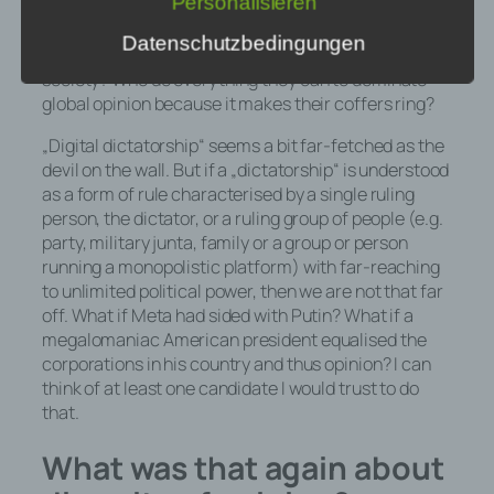
Personalisieren
conspicuous men, Chinese dictators and biased
algorithms to decide what we think? Who duplicate
Datenschutzbedingungen
millions of times over what polarises and divides
society? Who do everything they can to dominate
h) Auftragsverarbeiter
global opinion because it makes their coffers ring?
Auftragsverarbeiter ist eine natürliche
„Digital dictatorship“ seems a bit far-fetched as the
oder juristische Person, Behörde,
devil on the wall. But if a „dictatorship“ is understood
Einrichtung oder andere Stelle, die
as a form of rule characterised by a single ruling
personenbezogene Daten im Auftrag
person, the dictator, or a ruling group of people (e.g.
des Verantwortlichen verarbeitet.
party, military junta, family or a group or person
running a monopolistic platform) with far-reaching
to unlimited political power, then we are not that far
off. What if Meta had sided with Putin? What if a
i) Empfänger
megalomaniac American president equalised the
corporations in his country and thus opinion? I can
Empfänger ist eine natürliche oder
think of at least one candidate I would trust to do
juristische Person, Behörde,
that.
Einrichtung oder andere Stelle, der
personenbezogene Daten
What was that again about
offengelegt werden, unabhängig