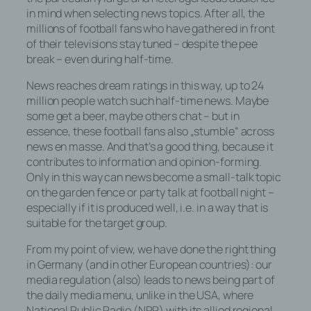
in mind when selecting news topics. After all, the
millions of football fans who have gathered in front
of their televisions stay tuned – despite the pee
break – even during half-time.
News reaches dream ratings in this way, up to 24
million people watch such half-time news. Maybe
some get a beer, maybe others chat – but in
essence, these football fans also „stumble“ across
news en masse. And that’s a good thing, because it
contributes to information and opinion-forming.
Only in this way can news become a small-talk topic
on the garden fence or party talk at football night –
especially if it is produced well, i.e. in a way that is
suitable for the target group.
From my point of view, we have done the right thing
in Germany (and in other European countries): our
media regulation (also) leads to news being part of
the daily media menu, unlike in the USA, where
National Public Radio (NPR) with its allied regional