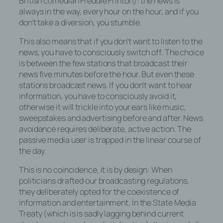
British comedian Freddie Frinton): the news is
always in the way, every hour on the hour, and if you
don’t take a diversion, you stumble.
This also means that if you don’t want to listen to the
news, you have to consciously switch off. The choice
is between the few stations that broadcast their
news five minutes before the hour. But even these
stations broadcast news. If you don’t want to hear
information, you have to consciously avoid it,
otherwise it will trickle into your ears like music,
sweepstakes and advertising before and after. News
avoidance requires deliberate, active action. The
passive media user is trapped in the linear course of
the day.
This is no coincidence, it is by design: When
politicians drafted our broadcasting regulations,
they deliberately opted for the coexistence of
information and entertainment. In the State Media
Treaty (which is is sadly lagging behind current