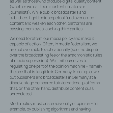
Dies ist in allen gängigen Internetbrowsern
as well as those who produce digital quality content
möglich. Deaktiviert die betroffene Person
(whether we call them content creators or
die Setzung von Cookies in dem
journalists). While public broadcasters and
genutzten Internetbrowser, sind unter
publishers fight their perpetual feud over online
Umständen nicht alle Funktionen unserer
content and weaken each other, platforms are
Internetseite vollumfänglich nutzbar.
passing them by as laughing third parties.
We need to reform our media policy and make it
Erfassung von allgemeinen Daten und
capable of action: Often, in media federalism, we
Informationen
are not even able to act nationally (see the dispute
over the broadcasting fee or the anachronistic rules
Die Internetseite erfasst mit jedem Aufruf
of media supervision). We limit ourselves to
der Internetseite durch eine betroffene
regulating one part of the opinion machine – namely
Person oder ein automatisiertes System
the one that is tangible in Germany. In doing so, we
eine Reihe von allgemeinen Daten und
put publishers and broadcasters in Germany at a
Informationen. Diese allgemeinen Daten
disadvantage compared to international platforms
und Informationen werden in den Logfiles
that, on the other hand, distribute content quasi
des Servers gespeichert. Erfasst werden
unregulated.
können die (1) verwendeten
Browsertypen und Versionen, (2) das vom
Media policy must ensure diversity of opinion – for
zugreifenden System verwendete
example, by publishing algorithms and having