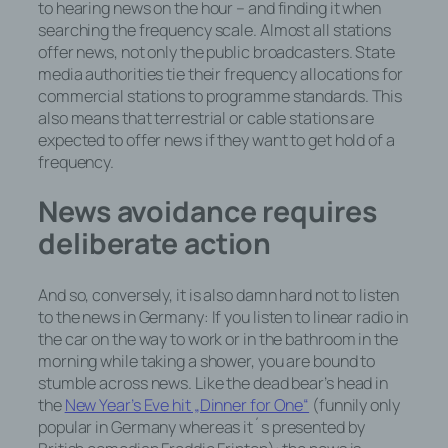
to hearing news on the hour – and finding it when
searching the frequency scale. Almost all stations
offer news, not only the public broadcasters. State
media authorities tie their frequency allocations for
commercial stations to programme standards. This
also means that terrestrial or cable stations are
expected to offer news if they want to get hold of a
frequency.
News avoidance requires
deliberate action
And so, conversely, it is also damn hard
not
to listen
to the news in Germany: If you listen to linear radio in
the car on the way to work or in the bathroom in the
morning while taking a shower, you are bound to
stumble across news. Like the dead bear’s head in
the
New Year’s Eve hit „Dinner for One“
(funnily only
popular in Germany whereas it´s presented by