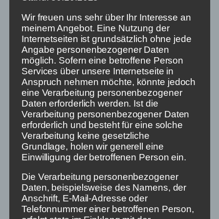
quality documentaries and Spotify sophisticated
podcasts. That is true. But if you want to watch
Wir freuen uns sehr über Ihr Interesse an
them, you have to actively search for them. This is
meinem Angebot. Eine Nutzung der
the subtle but decisive difference.
Internetseiten ist grundsätzlich ohne jede
Angabe personenbezogener Daten
The activists of the
„Humane Technology“
möglich. Sofern eine betroffene Person
movement
demand that the autoplay of the next
Services über unsere Internetseite in
episode be switched off when streaming series.
Anspruch nehmen möchte, könnte jedoch
Against media addiction and „binge watching“:
eine Verarbeitung personenbezogener
Humane technology means not providing for every
Daten erforderlich werden. Ist die
possible temptation in the design, but avoiding it as
Verarbeitung personenbezogener Daten
much as possible.
erforderlich und besteht für eine solche
Verarbeitung keine gesetzliche
The activists of an opinion-diverse society should
Grundlage, holen wir generell eine
accordingly demand that non-linear media actively
Einwilligung der betroffenen Person ein.
offer news and information – a kind of autoplay for
the daily news. Users must also be able to stumble
Die Verarbeitung personenbezogener
upon non-linear platforms. They have to actively
Daten, beispielsweise des Namens, der
decide and retrieve their remote control from the
Anschrift, E-Mail-Adresse oder
sofa cushions, take their mobile phones off the
Telefonnummer einer betroffenen Person,
charger and press „I don’t want to watch news“ to