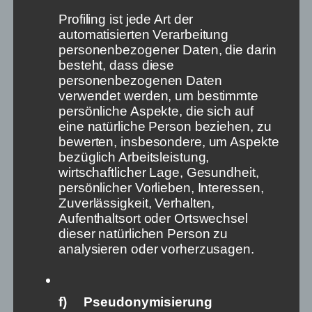
state’s ability to act.
Profiling ist jede Art der
But what about the intangible good of independent
automatisierten Verarbeitung
information? Are we not also here aware of our
personenbezogener Daten, die darin
dependence on a few actors – in this case not
besteht, dass diese
states, but platforms? Nevertheless, we accept it for
personenbezogenen Daten
the time being. Yet free information is the crude oil
verwendet werden, um bestimmte
of a living democracy.
persönliche Aspekte, die sich auf
eine natürliche Person beziehen, zu
Thirdly, the war in Ukraine shows us exactly that:
bewerten, insbesondere, um Aspekte
how decisive, how vital independent information is.
bezüglich Arbeitsleistung,
In this context, however, the Meta group even
wirtschaftlicher Lage, Gesundheit,
manages to gain ground in the public perception:
persönlicher Vorlieben, Interessen,
Russia banned Facebook and Instagram as
Zuverlässigkeit, Verhalten,
„extremist organisations“. The free world cheered
Aufenthaltsort oder Ortswechsel
and patted Marc Zuckerberg on the back for taking
dieser natürlichen Person zu
the „right“ side (for example,
here
). Meta even
analysieren oder vorherzusagen.
decided to allow calls for violence against Vladimir
Putin and Russian soldiers, even death threats, in
some countries. If this decision had gone the other
f) Pseudonymisierung
way, Meta would have allowed death threats against