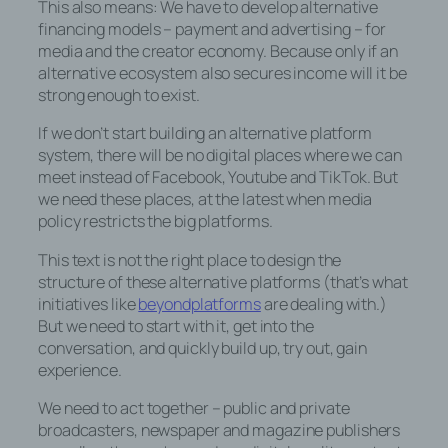
This also means: We have to develop alternative
seine Zugangsdaten eingeben, weil dies
financing models – payment and advertising – for
von der Internetseite und dem auf dem
media and the creator economy. Because only if an
Computersystem des Benutzers
alternative ecosystem also secures income will it be
abgelegten Cookie übernommen wird. Ein
strong enough to exist.
weiteres Beispiel ist das Cookie eines
Warenkorbes im Online-Shop. Der Online-
If we don’t start building an alternative platform
Shop merkt sich die Artikel, die ein Kunde
system, there will be no digital places where we can
in den virtuellen Warenkorb gelegt hat,
meet instead of Facebook, Youtube and TikTok. But
über ein Cookie.
we need these places, at the latest when media
policy restricts the big platforms.
Die betroffene Person kann die Setzung
von Cookies durch unsere Internetseite
This text is not the right place to design the
jederzeit mittels einer entsprechenden
structure of these alternative platforms (that’s what
Einstellung des genutzten
initiatives like
beyondplatforms
are dealing with.)
Internetbrowsers verhindern und damit der
But we need to start with it, get into the
Setzung von Cookies dauerhaft
conversation, and quickly build up, try out, gain
widersprechen. Ferner können bereits
experience.
gesetzte Cookies jederzeit über einen
Internetbrowser oder andere
We need to act together – public and private
Softwareprogramme gelöscht werden.
broadcasters, newspaper and magazine publishers