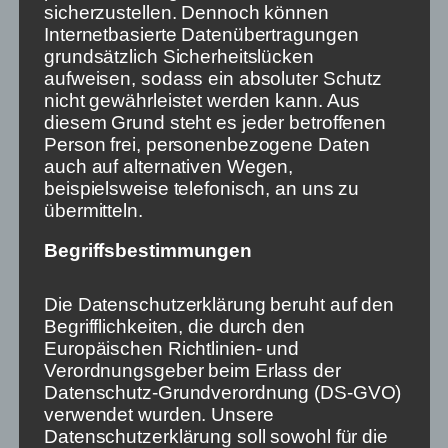
sicherzustellen. Dennoch können
Time is pressing. Because already today we have
Internetbasierte Datenübertragungen
social networks like Facebook and Twitter operating
grundsätzlich Sicherheitslücken
worldwide, following exclusively commercial
aufweisen, sodass ein absoluter Schutz
decisions. How they influence elections and other
nicht gewährleistet werden kann. Aus
democratic processes has become clear at the
diesem Grund steht es jeder betroffenen
latest since the riot at the US Capitol. If linear media,
Person frei, personenbezogene Daten
in which information still has its place,
auch auf alternativen Wegen,
simultaneously lose importance and regulation does
beispielsweise telefonisch, an uns zu
not give them a place in non-linear media, our
übermitteln.
democracy will have a hard time.
Begriffsbestimmungen
This article was written in cooperation with Vocer
and journalist. The article will appear in the book
Die Datenschutzerklärung beruht auf den
„How we make journalism more resilient“. The
Begrifflichkeiten, die durch den
editors are Vocer co-founder Stephan Weichert and
Europäischen Richtlinien- und
journalist editor-in-chief Matthias Daniel.
Verordnungsgeber beim Erlass der
Datenschutz-Grundverordnung (DS-GVO)
verwendet wurden. Unsere
11. Mai 2022
Datenschutzerklärung soll sowohl für die