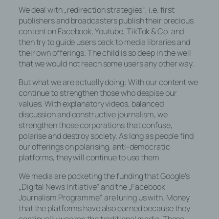
We deal with „redirection strategies“, i.e. first
+49-171-8350264
publishers and broadcasters publish their precious
content on Facebook, Youtube, TikTok & Co. and
E-Mail: bjoern@staschen.de
then try to guide users back to media libraries and
Cookies / SessionStorage /
their own offerings. The child is so deep in the well
LocalStorage
that we would not reach some users any other way.
But what we are actually doing: With our content we
Die Internetseiten verwenden teilweise so
continue to strengthen those who despise our
genannte Cookies, LocalStorage und
values. With explanatory videos, balanced
SessionStorage. Dies dient dazu, unser
discussion and constructive journalism, we
Angebot nutzerfreundlicher, effektiver und
strengthen those corporations that confuse,
sicherer zu machen. Local Storage und
polarise and destroy society. As long as people find
SessionStorage ist eine Technologie, mit
our offerings on polarising, anti-democratic
welcher ihr Browser Daten auf Ihrem
platforms, they will continue to use them.
Computer oder mobilen Gerät
abspeichert. Cookies sind Textdateien,
We media are pocketing the funding that Google’s
welche über einen Internetbrowser auf
„Digital News Initiative“ and the „Facebook
einem Computersystem abgelegt und
Journalism Programme“ are luring us with. Money
gespeichert werden. Sie können die
that the platforms have also earned because they
Verwendung von Cookies, LocalStorage