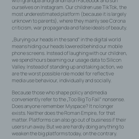
with grandpa and grandma on Facebook and sun
ourselves on Instagram. Our children use TikTok, the
most underestimated platform (because it is largely
unknown to parents), where they mainly see Corona
Name und Anschrift des für die
criticism, war propaganda and false ideals of beauty.
Verarbeitung Verantwortlichen
„Burying our heads in the sand“ in the digital world
means hiding our heads lowered behind our mobile
Verantwortlicher im Sinne der
phone screens. Instead of laughing with our children,
Datenschutz-Grundverordnung, sonstiger
we spend hours beaming our usage data to Silicon
in den Mitgliedstaaten der Europäischen
Valley. Instead of standing up and taking action, we
Union geltenden Datenschutzgesetze und
are the worst possible role model for reflective
anderer Bestimmungen mit
media use behaviour, individually and socially.
datenschutzrechtlichem Charakter ist die:
Because those who shape policy and media
Björn Staschen
conveniently refer to the „Too Big To Fail“ nonsense.
Does anyone remember Myspace? It no longer
Emil-Andresen-Str.
exists. Neither does the Roman Empire, for that
matter. Platforms can also go out of business if their
22529 Hamburg
users run away. But we are hardly doing anything to
weaken the big platforms today, on the contrary.
Deutschland