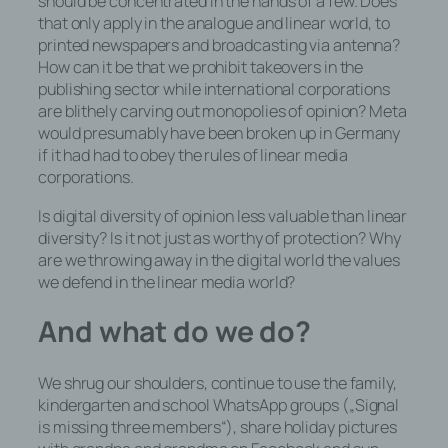
should be concentrated in the hands of a few. Does
oder des Auftragsverarbeiters befugt
that only apply in the analogue and linear world, to
sind, die personenbezogenen Daten
printed newspapers and broadcasting via antenna?
zu verarbeiten.
How can it be that we prohibit takeovers in the
publishing sector while international corporations
are blithely carving out monopolies of opinion? Meta
would presumably have been broken up in Germany
k) Einwilligung
if it had had to obey the rules of linear media
corporations.
Einwilligung ist jede von der
Is digital diversity of opinion less valuable than linear
betroffenen Person freiwillig für den
diversity? Is it not just as worthy of protection? Why
bestimmten Fall in informierter Weise
are we throwing away in the digital world the values
und unmissverständlich abgegebene
we defend in the linear media world?
Willensbekundung in Form einer
Erklärung oder einer sonstigen
And what do we do?
eindeutigen bestätigenden Handlung,
mit der die betroffene Person zu
verstehen gibt, dass sie mit der
We shrug our shoulders, continue to use the family,
Verarbeitung der sie betreffenden
kindergarten and school WhatsApp groups („Signal
personenbezogenen Daten
is missing three members“), share holiday pictures
einverstanden ist.