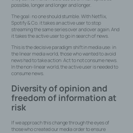
possible, longer and longer and longer.
The goal: no one should stumble. With Netflix,
Spotify & Co. it takes an active user to stop
streaming the same series over and over again. And
it takes the active user to go in search of news.
This is the decisive paradigm shift in media use: in
the linear media world, those who wanted to avoid
news had to take action: Act to not consume news.
In the non-linear world, the active user is needed to
consume news.
Diversity of opinion and
freedom of information at
risk
If we approach this change through the eyes of
those who created our media order to ensure