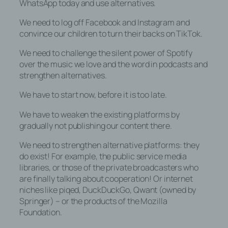
WhatsApp today and use alternatives.
Cookie-ID wiedererkannt und identifiziert
werden.
We need to log off Facebook and Instagram and
convince our children to turn their backs on TikTok.
Durch den Einsatz von Cookies kann den
Nutzern dieser Internetseite
We need to challenge the silent power of Spotify
nutzerfreundlichere Services bereitstellen,
over the music we love and the word in podcasts and
die ohne die Cookie-Setzung nicht
strengthen alternatives.
möglich wären.
We have to start now, before it is too late.
Mittels eines Cookies können die
Informationen und Angebote auf unserer
We have to weaken the existing platforms by
Internetseite im Sinne des Benutzers
gradually not publishing our content there.
optimiert werden. Cookies ermöglichen
We need to strengthen alternative platforms: they
uns, wie bereits erwähnt, die Benutzer
do exist! For example, the public service media
unserer Internetseite wiederzuerkennen.
libraries, or those of the private broadcasters who
Zweck dieser Wiedererkennung ist es,
are finally talking about cooperation! Or internet
den Nutzern die Verwendung unserer
niches like piqed, DuckDuckGo, Qwant (owned by
Internetseite zu erleichtern. Der Benutzer
Springer) – or the products of the Mozilla
einer Internetseite, die Cookies
Foundation.
verwendet, muss beispielsweise nicht bei
jedem Besuch der Internetseite erneut