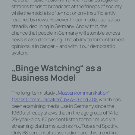
stations tends to broadcast at the fringes of society,
while the middle is often not or only insufficiently
reached by news. However, linear media use is also
steadily declining in Germany. And with it, the
chance that people in Germany will stumble across
news is also decreasing. The ability to form informed
opinions is in danger – and with it our democratic
system.
„Binge Watching“ as a
Business Model
The long-term study „
Massenkommunikation“
(Mass Communication) by ARD and ZDF
, which has
been examining media use in Germany since the
1960s, already shows that in the age group of 14 to
29-year-olds, 80 percent listen to their music via
streaming platforms such as YouTube and Spotify.
Only 68 percent also use radio – and this trend line