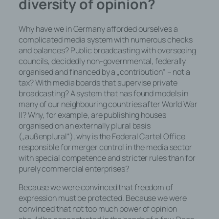
diversity of opinion?
davon, ob es sich bei ihr um einen
Dritten handelt oder nicht. Behörden,
die im Rahmen eines bestimmten
Why have we in Germany afforded ourselves a
Untersuchungsauftrags nach dem
complicated media system with numerous checks
Unionsrecht oder dem Recht der
and balances? Public broadcasting with overseeing
Mitgliedstaaten möglicherweise
councils, decidedly non-governmental, federally
personenbezogene Daten erhalten,
organised and financed by a „contribution“ – not a
gelten jedoch nicht als Empfänger.
tax? With media boards that supervise private
broadcasting? A system that has found models in
many of our neighbouring countries after World War
II? Why, for example, are publishing houses
j) Dritter
organised on an externally plural basis
(„außenplural“), why is the Federal Cartel Office
Dritter ist eine natürliche oder
responsible for merger control in the media sector
juristische Person, Behörde,
with special competence and stricter rules than for
Einrichtung oder andere Stelle außer
purely commercial enterprises?
der betroffenen Person, dem
Verantwortlichen, dem
Because we were convinced that freedom of
Auftragsverarbeiter und den
expression must be protected. Because we were
Personen, die unter der unmittelbaren
convinced that not too much power of opinion
Verantwortung des Verantwortlichen