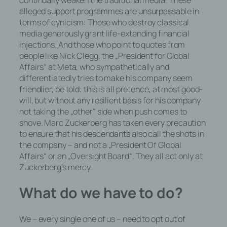
continually weaken the traditional media. These
und SessionStorage durch
alleged support programmes are unsurpassable in
entsprechende Einstellung in Ihrem
terms of cynicism: Those who destroy classical
Browser verhindern.
media generously grant life-extending financial
injections. And those who point to quotes from
Zahlreiche Internetseiten und Server
people like Nick Clegg, the „President for Global
verwenden Cookies. Viele Cookies
Affairs“ at Meta, who sympathetically and
enthalten eine sogenannte Cookie-ID.
differentiatedly tries to make his company seem
Eine Cookie-ID ist eine eindeutige
friendlier, be told: this is all pretence, at most good-
Kennung des Cookies. Sie besteht aus
will, but without any resilient basis for his company
einer Zeichenfolge, durch welche
not taking the „other“ side when push comes to
Internetseiten und Server dem konkreten
shove. Marc Zuckerberg has taken every precaution
Internetbrowser zugeordnet werden
to ensure that his descendants also call the shots in
können, in dem das Cookie gespeichert
the company – and not a „President Of Global
wurde. Dies ermöglicht es den besuchten
Affairs“ or an „Oversight Board“. They all act only at
Internetseiten und Servern, den
Zuckerberg’s mercy.
individuellen Browser der betroffenen
Person von anderen Internetbrowsern, die
What do we have to do?
andere Cookies enthalten, zu
unterscheiden. Ein bestimmter
We – every single one of us – need to opt out of
Internetbrowser kann über die eindeutige