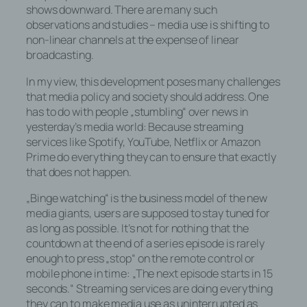
shows downward. There are many such
observations and studies – media use is shifting to
non-linear channels at the expense of linear
broadcasting.
In my view, this development poses many challenges
that media policy and society should address. One
has to do with people „stumbling“ over news in
yesterday’s media world: Because streaming
services like Spotify, YouTube, Netflix or Amazon
Prime do everything they can to ensure that exactly
that does not happen.
„Binge watching“ is the business model of the new
media giants, users are supposed to stay tuned for
as long as possible. It’s not for nothing that the
countdown at the end of a series episode is rarely
enough to press „stop“ on the remote control or
mobile phone in time: „The next episode starts in 15
seconds.“ Streaming services are doing everything
they can to make media use as uninterrupted as