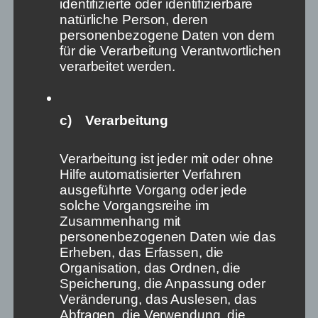
identifizierte oder identifizierbare
natürliche Person, deren
personenbezogene Daten von dem
für die Verarbeitung Verantwortlichen
Collage with Pexels/Suzy
verarbeitet werden.
Hazelwood/1098515
What is the problem?
c) Verarbeitung
Three things are happening in parallel these days:
Verarbeitung ist jeder mit oder ohne
Hilfe automatisierter Verfahren
First, Elon Musk demonstrates what happens when a
ausgeführte Vorgang oder jede
person with a lot of money (or other instruments of
solche Vorgangsreihe im
power) intends to change a debate platform to his
Zusammenhang mit
liking. Whether he buys (or has bought) Twitter,
personenbezogenen Daten wie das
whether he joins its supervisory board (or – as he has
Erheben, das Erfassen, die
– rejects it) is almost irrelevant: what Musk is up to
Organisation, das Ordnen, die
these days shows us how susceptible the
Speicherung, die Anpassung oder
organisational structures of these platforms are to
Veränderung, das Auslesen, das
outside influence. According to the motto: What
I
Abfragen, die Verwendung, die