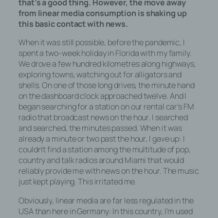
that’s a good thing. However, the move away
from linear media consumption is shaking up
this basic contact with news.
When it was still possible, before the pandemic, I
spent a two-week holiday in Florida with my family.
We drove a few hundred kilometres along highways,
exploring towns, watching out for alligators and
shells. On one of those long drives, the minute hand
on the dashboard clock approached twelve. And I
began searching for a station on our rental car’s FM
radio that broadcast news on the hour. I searched
and searched, the minutes passed. When it was
already a minute or two past the hour, I gave up: I
couldn’t find a station among the multitude of pop,
country and talk radios around Miami that would
reliably provide me with news on the hour. The music
just kept playing. This irritated me.
Obviously, linear media are far less regulated in the
USA than here in Germany: In this country, I’m used