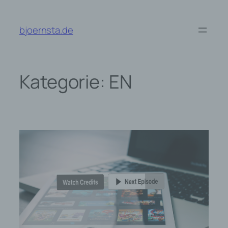
Zum
Inhalt
bjoernsta.de
springen
Kategorie:
EN