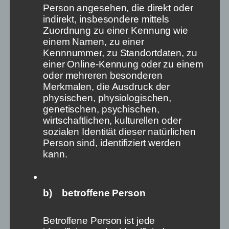
Person angesehen, die direkt oder
It’s a paradox: Never before has it been so easy
indirekt, insbesondere mittels
to express one’s opinion thanks to countless
Zuordnung zu einer Kennung wie
platforms and channels. But never before have
einem Namen, zu einer
so few people decided on the rules of these
Kennnummer, zu Standortdaten, zu
platforms. Never before has the free formation
einer Online-Kennung oder zu einem
of opinion, which is so crucial for our
oder mehreren besonderen
democracies, been in such danger. And never
Merkmalen, die Ausdruck der
before have the signs of recognising this been
physischen, physiologischen,
so obvious. And yet we do nothing. How can this
genetischen, psychischen,
be? It is time for an angry outcry. We must act!
wirtschaftlichen, kulturellen oder
sozialen Identität dieser natürlichen
Yet what I write is banal, not very original or
Person sind, identifiziert werden
surprising. But still we do nothing. Moreover, what I
kann.
write is superficial and pointed here and there – but
differentiation no longer helps.
b) betroffene Person
Betroffene Person ist jede