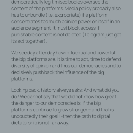
Betriebssystem, (3) die Internetseite, von
democratically legitimised bodies oversee the
welcher ein zugreifendes System auf
content of the platforms. Media policy probably also
unsere Internetseite gelangt (sogenannte
has to unbundle (i.e. expropriate) if a platform
Referrer), (4) die Unterwebseiten, welche
concentrates too much opinion power on itself in an
über ein zugreifendes System auf unserer
audience segment. It must block access if
Internetseite angesteuert werden, (5) das
punishable content is not deleted (Telegram just got
Datum und die Uhrzeit eines Zugriffs auf
its act together).
die Internetseite, (6) eine Internet-
We see day after day how influential and powerful
Protokoll-Adresse (IP-Adresse), (7) der
the big platforms are. It is time to act, time to defend
Internet-Service-Provider des
diversity of opinion and thus our democracies and to
zugreifenden Systems und (8) sonstige
decisively push back the influence of the big
ähnliche Daten und Informationen, die der
platforms.
Gefahrenabwehr im Falle von Angriffen
auf unsere informationstechnologischen
Looking back, history always asks: And what did you
Systeme dienen.
do? We cannot say that we did not know how great
the danger to our democracies is. If the big
Bei der Nutzung dieser allgemeinen Daten
platforms continue to grow stronger – and that is
und Informationen ziehen wird keine
undoubtedly their goal! -then the path to digital
Rückschlüsse auf die betroffene Person.
dictatorship is not far away.
Diese Informationen werden vielmehr
benötigt, um (1) die Inhalte unserer